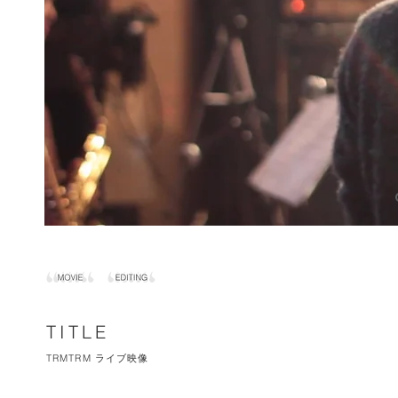
TITLE
TRMTRM ライブ映像