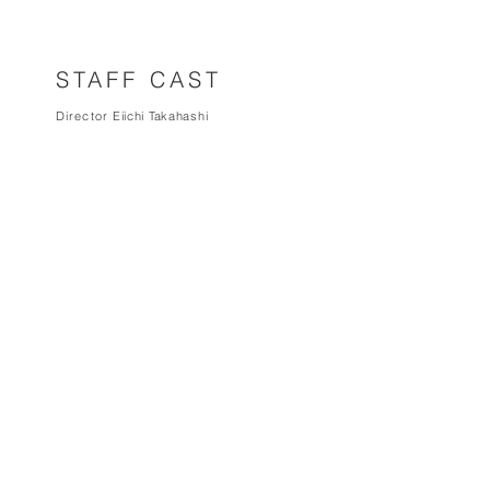
STAFF CAST
Director
Eiichi Takahashi