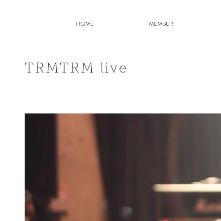
HOME
MEMBER
TRMTRM live