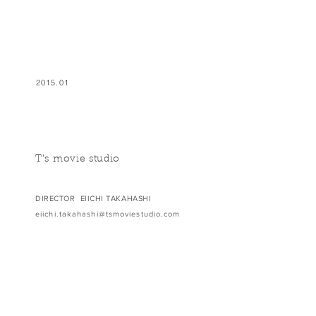
2015.01
T's movie studio
DIRECTOR EIICHI TAKAHASHI
eiichi.takahashi@tsmoviestudio.com