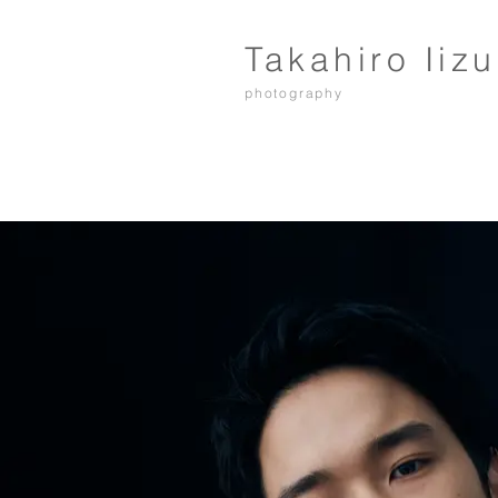
Takahiro Iiz
photography