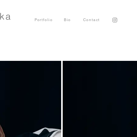
uka
Portfolio
Bio
​Contact