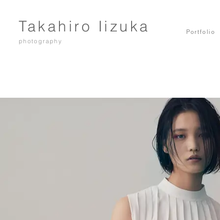
Takahiro Iizuka
Portfolio
photography