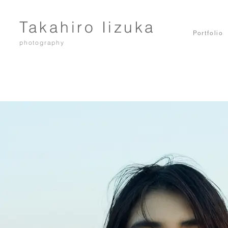
Takahiro Iizuka
Portfolio
photography