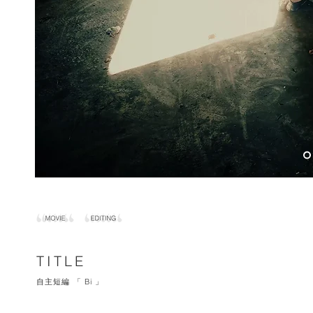
TITLE
自主短編 「 Bi 」