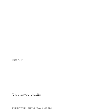
2017.11
T's movie studio
DIRECTOR EIICHI TAKAHASHI