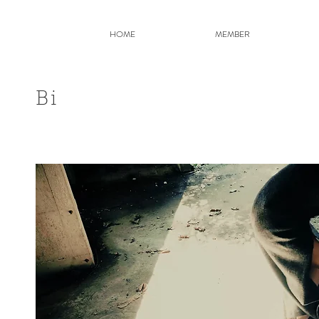
HOME
MEMBER
Bi