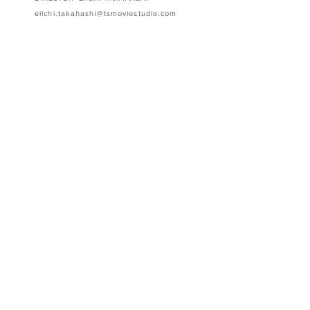
eiichi.takahashi@tsmoviestudio.com