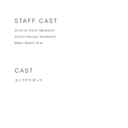
STAFF CAST
Director
Eiichi Takahas
hi
Stylist Haruka Takahashi
Make Midori Arai
CAST
ユミコテラダンス